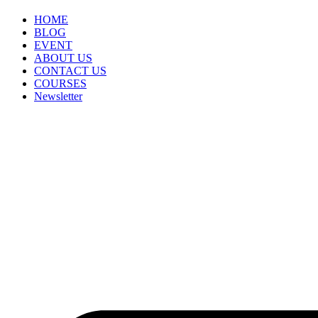
HOME
BLOG
EVENT
ABOUT US
CONTACT US
COURSES
Newsletter