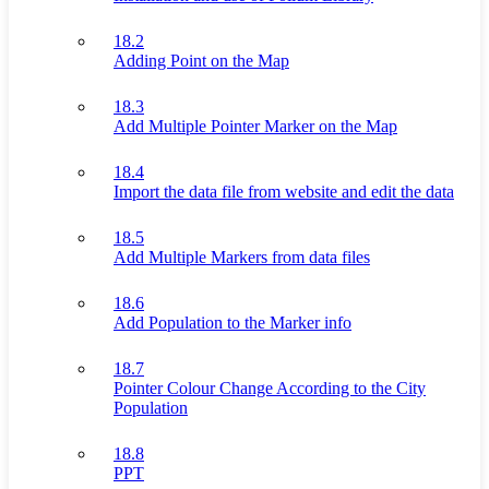
18.2
Adding Point on the Map
18.3
Add Multiple Pointer Marker on the Map
18.4
Import the data file from website and edit the data
18.5
Add Multiple Markers from data files
18.6
Add Population to the Marker info
18.7
Pointer Colour Change According to the City
Population
18.8
PPT