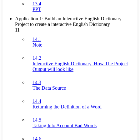
13.4
PPT
Application 1: Build an Interactive English Dictionary
Project to create a interactive English Dictionary
11
14.1
Note
14.2
Interactive English Dictionary, How The Project
Output will look like
14.3
The Data Source
14.4
Returning the Definition of a Word
14.5
Taking Into Account Bad Words
14.6