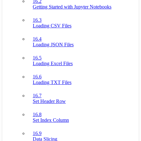
16.2
Getting Started with Jupyter Notebooks
16.3
Loading CSV Files
16.4
Loading JSON Files
16.5
Loading Excel Files
16.6
Loading TXT Files
16.7
Set Header Row
16.8
Set Index Column
16.9
Data Slicing