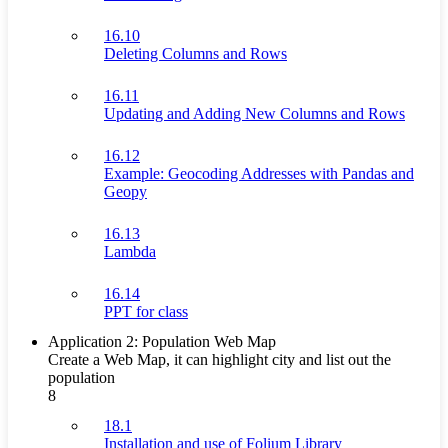
16.10
Deleting Columns and Rows
16.11
Updating and Adding New Columns and Rows
16.12
Example: Geocoding Addresses with Pandas and
Geopy
16.13
Lambda
16.14
PPT for class
Application 2: Population Web Map
Create a Web Map, it can highlight city and list out the
population
8
18.1
Installation and use of Folium Library