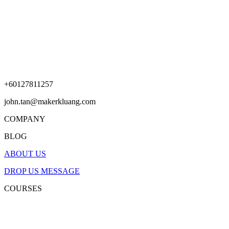
+60127811257
john.tan@makerkluang.com
COMPANY
BLOG
ABOUT US
DROP US MESSAGE
COURSES