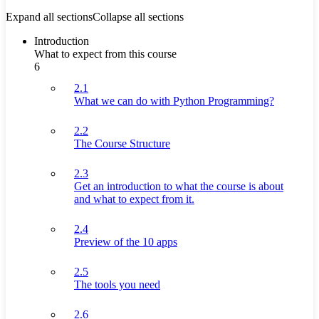
Expand all sections
Collapse all sections
Introduction
What to expect from this course
6
2.1
What we can do with Python Programming?
2.2
The Course Structure
2.3
Get an introduction to what the course is about
and what to expect from it.
2.4
Preview of the 10 apps
2.5
The tools you need
2.6