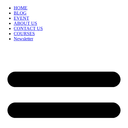
HOME
BLOG
EVENT
ABOUT US
CONTACT US
COURSES
Newsletter