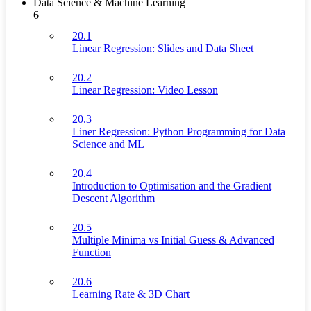
Data Science & Machine Learning
6
20.1
Linear Regression: Slides and Data Sheet
20.2
Linear Regression: Video Lesson
20.3
Liner Regression: Python Programming for Data
Science and ML
20.4
Introduction to Optimisation and the Gradient
Descent Algorithm
20.5
Multiple Minima vs Initial Guess & Advanced
Function
20.6
Learning Rate & 3D Chart