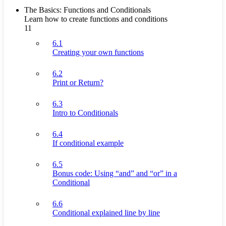
The Basics: Functions and Conditionals
Learn how to create functions and conditions
11
6.1
Creating your own functions
6.2
Print or Return?
6.3
Intro to Conditionals
6.4
If conditional example
6.5
Bonus code: Using “and” and “or” in a
Conditional
6.6
Conditional explained line by line