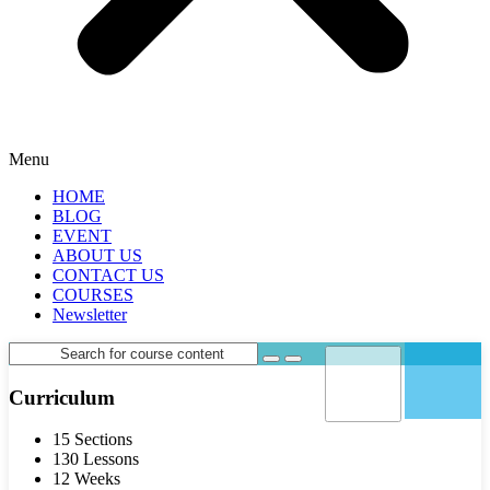
Menu
HOME
BLOG
EVENT
ABOUT US
CONTACT US
COURSES
Newsletter
Curriculum
15 Sections
130 Lessons
12 Weeks