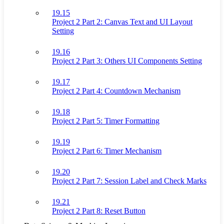
19.15
Project 2 Part 2: Canvas Text and UI Layout
Setting
19.16
Project 2 Part 3: Others UI Components Setting
19.17
Project 2 Part 4: Countdown Mechanism
19.18
Project 2 Part 5: Timer Formatting
19.19
Project 2 Part 6: Timer Mechanism
19.20
Project 2 Part 7: Session Label and Check Marks
19.21
Project 2 Part 8: Reset Button