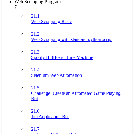
Web Scrapping Program
7
21.1
Web Scrapping Basic
21.2
Web Scrapping with standard python script
21.3
Spotify BillBoard Time Machine
21.4
Selenium Web Automation
21.5
Challenge: Create an Automated Game Playing
Bot
21.6
Job Application Bot
21.7