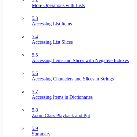
More Operations with Lists
5.3
Accessing List Items
5.4
Accessing List Slices
5.5
Accessing Items and Slices with Negative Indexes
5.6
Accessing Characters and Slices in Strings
5.7
Accessing Items in Dictionaries
5.8
Zoom Class Playback and Ppt
5.9
Summary