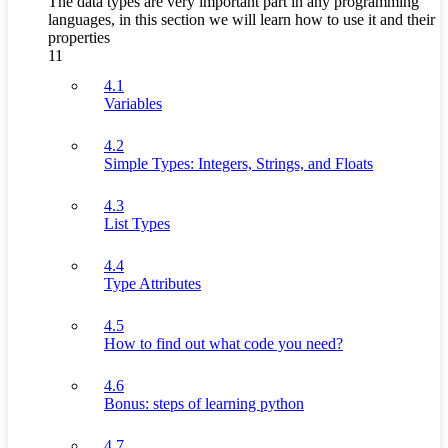
The data types are very important part in any programming
languages, in this section we will learn how to use it and their
properties
11
4.1
Variables
4.2
Simple Types: Integers, Strings, and Floats
4.3
List Types
4.4
Type Attributes
4.5
How to find out what code you need?
4.6
Bonus: steps of learning python
4.7