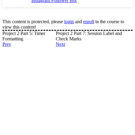
Instagram Follower Bot
This content is protected, please
login
and
enroll
in the course to
view this content!
Project 2 Part 5: Timer
Project 2 Part 7: Session Label and
Formatting
Check Marks
Prev
Next