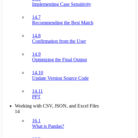
Implementing Case Sensitivity
14.7
Recommending the Best Match
14.8
Confirmation from the User
14.9
Optimizing the Final Output
14.10
Update Version Source Code
14.11
PPT
Working with CSV, JSON, and Excel Files
14
16.1
What is Pandas?