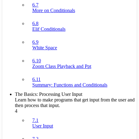
6.7
More on Conditionals
6.8
Elif Conditionals
6.9
White Space
6.10
Zoom Class Playback and Ppt
6.11
Summary: Functions and Conditionals
The Basics: Processing User Input
Learn how to make programs that get input from the user and
then process that input.
4
7.1
User Input
7.2