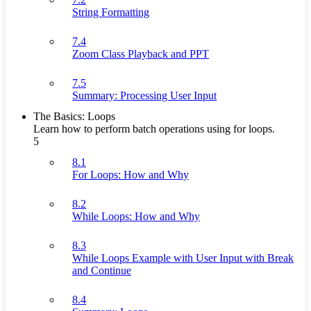
String Formatting
7.4
Zoom Class Playback and PPT
7.5
Summary: Processing User Input
The Basics: Loops
Learn how to perform batch operations using for loops.
5
8.1
For Loops: How and Why
8.2
While Loops: How and Why
8.3
While Loops Example with User Input with Break
and Continue
8.4