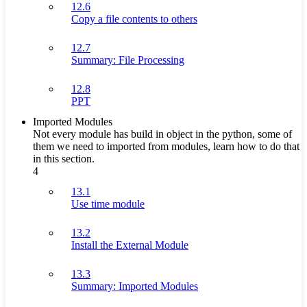
12.6
Copy a file contents to others
12.7
Summary: File Processing
12.8
PPT
Imported Modules
Not every module has build in object in the python, some of
them we need to imported from modules, learn how to do that
in this section.
4
13.1
Use time module
13.2
Install the External Module
13.3
Summary: Imported Modules