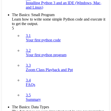
Installing Python 3 and an IDE (Windows, Mac,
and Linux)
The Basics: Small Program
Learn how to write some simple Python code and execute it
to get the output.
5
3.1
Your first python code
3.2
Your first python program
3.3
Zoom Class Playback and Ppt
3.4
FAQs
3.5
Summary
The Basics: Data Types