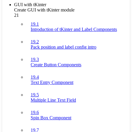
GUI with tKinter
Create GUI with tKinter module
21
19.1
Introduction of tKinter and Label Components
19.2
Pack position and label config intro
19.3
Create Button Components
19.4
Text Entry Component
19.5
Multiple Line Text Field
19.6
Spin Box Component
19.7