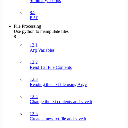
Summary: Loops
8.5
PPT
File Processing
Use python to manipulate files
8
12.1
Arg Variables
12.2
Read Txt File Contents
12.3
Reading the Txt file using Argv
12.4
Change the txt contents and save it
12.5
Create a new txt file and save it