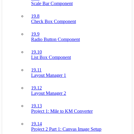
Scale Bar Component
19.8
Check Box Component
19.9
Radio Button Component
19.10
List Box Component
19.11
Layout Manager 1
19.12
Layout Manager 2
19.13
Project 1: Mile to KM Converter
19.14
Project 2 Part 1: Canvas Image Setup