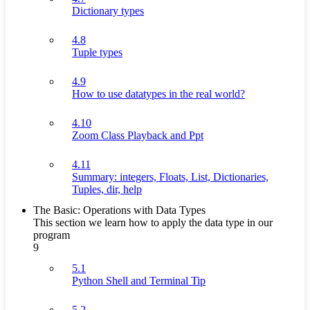
Dictionary types
4.8
Tuple types
4.9
How to use datatypes in the real world?
4.10
Zoom Class Playback and Ppt
4.11
Summary: integers, Floats, List, Dictionaries,
Tuples, dir, help
The Basic: Operations with Data Types
This section we learn how to apply the data type in our
program
9
5.1
Python Shell and Terminal Tip
5.2