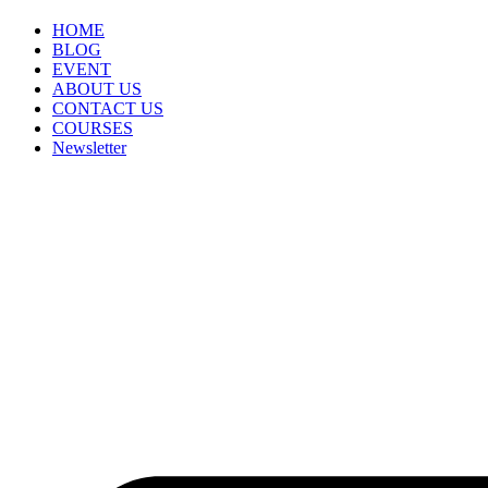
HOME
BLOG
EVENT
ABOUT US
CONTACT US
COURSES
Newsletter