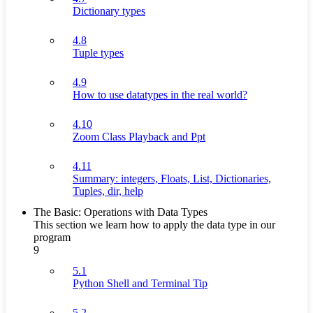
Dictionary types
4.8
Tuple types
4.9
How to use datatypes in the real world?
4.10
Zoom Class Playback and Ppt
4.11
Summary: integers, Floats, List, Dictionaries,
Tuples, dir, help
The Basic: Operations with Data Types
This section we learn how to apply the data type in our
program
9
5.1
Python Shell and Terminal Tip
5.2