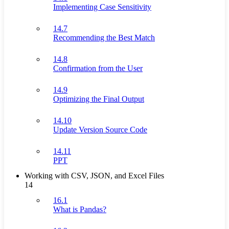
Implementing Case Sensitivity
14.7
Recommending the Best Match
14.8
Confirmation from the User
14.9
Optimizing the Final Output
14.10
Update Version Source Code
14.11
PPT
Working with CSV, JSON, and Excel Files
14
16.1
What is Pandas?