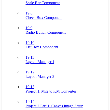
Scale Bar Component
19.8
Check Box Component
19.9
Radio Button Component
19.10
List Box Component
19.11
Layout Manager 1
19.12
Layout Manager 2
19.13
Project 1: Mile to KM Converter
19.14
Project 2 Part 1: Canvas Image Setup