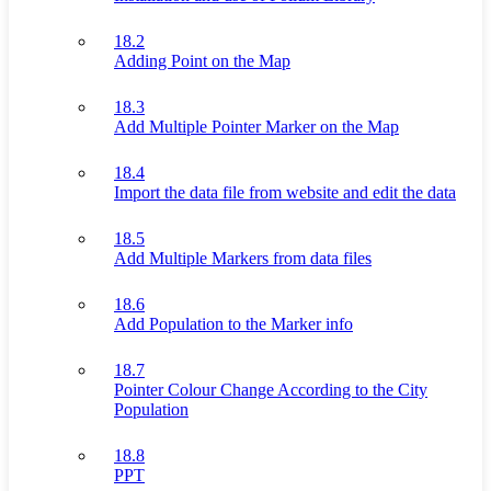
18.2
Adding Point on the Map
18.3
Add Multiple Pointer Marker on the Map
18.4
Import the data file from website and edit the data
18.5
Add Multiple Markers from data files
18.6
Add Population to the Marker info
18.7
Pointer Colour Change According to the City
Population
18.8
PPT