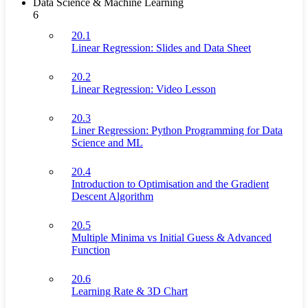
Data Science & Machine Learning
6
20.1
Linear Regression: Slides and Data Sheet
20.2
Linear Regression: Video Lesson
20.3
Liner Regression: Python Programming for Data
Science and ML
20.4
Introduction to Optimisation and the Gradient
Descent Algorithm
20.5
Multiple Minima vs Initial Guess & Advanced
Function
20.6
Learning Rate & 3D Chart