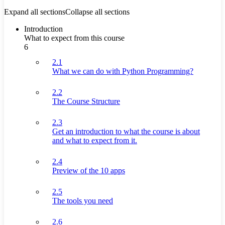
Expand all sections
Collapse all sections
Introduction
What to expect from this course
6
2.1
What we can do with Python Programming?
2.2
The Course Structure
2.3
Get an introduction to what the course is about
and what to expect from it.
2.4
Preview of the 10 apps
2.5
The tools you need
2.6