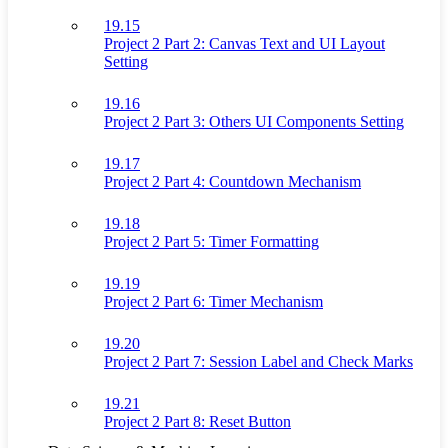
19.15
Project 2 Part 2: Canvas Text and UI Layout
Setting
19.16
Project 2 Part 3: Others UI Components Setting
19.17
Project 2 Part 4: Countdown Mechanism
19.18
Project 2 Part 5: Timer Formatting
19.19
Project 2 Part 6: Timer Mechanism
19.20
Project 2 Part 7: Session Label and Check Marks
19.21
Project 2 Part 8: Reset Button