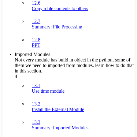
12.6
Copy a file contents to others
12.7
Summary: File Processing
12.8
PPT
Imported Modules
Not every module has build in object in the python, some of
them we need to imported from modules, learn how to do that
in this section.
4
13.1
Use time module
13.2
Install the External Module
13.3
Summary: Imported Modules