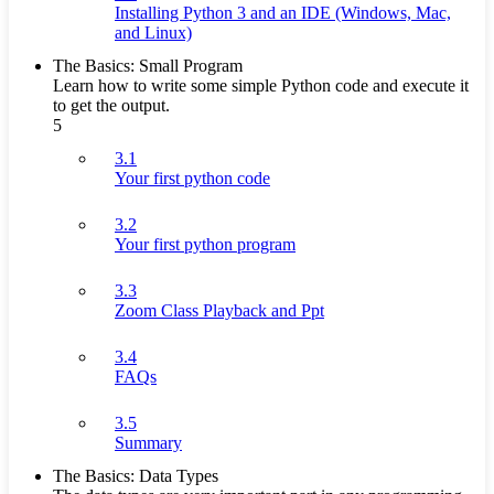
Installing Python 3 and an IDE (Windows, Mac,
and Linux)
The Basics: Small Program
Learn how to write some simple Python code and execute it
to get the output.
5
3.1
Your first python code
3.2
Your first python program
3.3
Zoom Class Playback and Ppt
3.4
FAQs
3.5
Summary
The Basics: Data Types