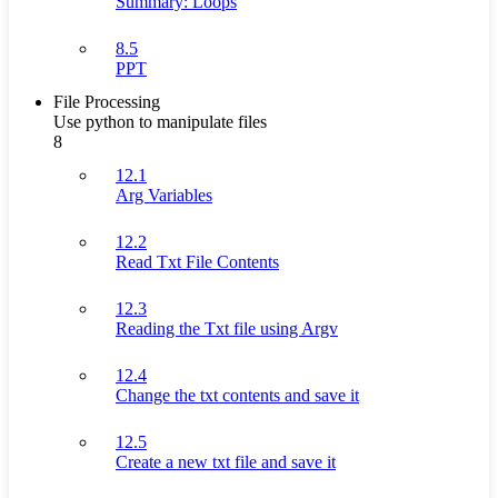
Summary: Loops
8.5
PPT
File Processing
Use python to manipulate files
8
12.1
Arg Variables
12.2
Read Txt File Contents
12.3
Reading the Txt file using Argv
12.4
Change the txt contents and save it
12.5
Create a new txt file and save it