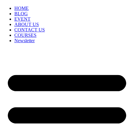
HOME
BLOG
EVENT
ABOUT US
CONTACT US
COURSES
Newsletter