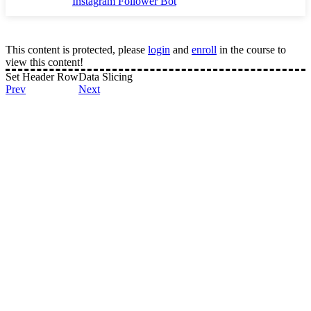
Instagram Follower Bot
This content is protected, please
login
and
enroll
in the course to
view this content!
Set Header Row
Data Slicing
Prev
Next