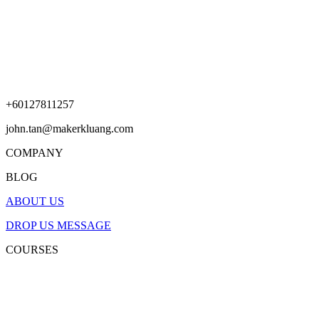
+60127811257
john.tan@makerkluang.com
COMPANY
BLOG
ABOUT US
DROP US MESSAGE
COURSES