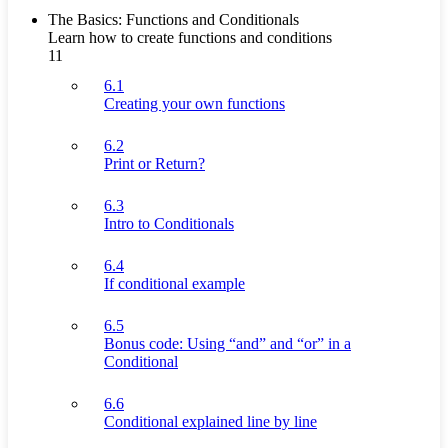
The Basics: Functions and Conditionals
Learn how to create functions and conditions
11
6.1
Creating your own functions
6.2
Print or Return?
6.3
Intro to Conditionals
6.4
If conditional example
6.5
Bonus code: Using “and” and “or” in a
Conditional
6.6
Conditional explained line by line