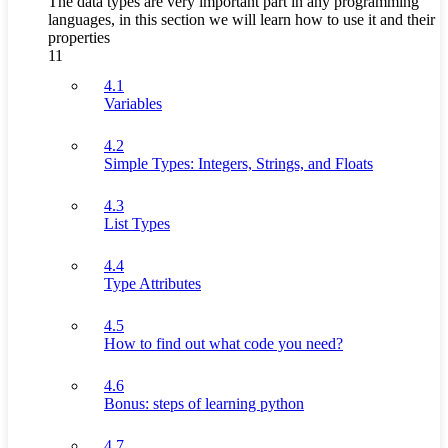
The data types are very important part in any programming
languages, in this section we will learn how to use it and their
properties
11
4.1
Variables
4.2
Simple Types: Integers, Strings, and Floats
4.3
List Types
4.4
Type Attributes
4.5
How to find out what code you need?
4.6
Bonus: steps of learning python
4.7