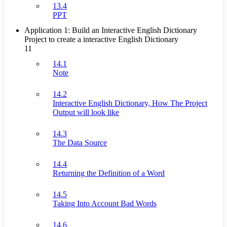
13.4
PPT
Application 1: Build an Interactive English Dictionary
Project to create a interactive English Dictionary
11
14.1
Note
14.2
Interactive English Dictionary, How The Project
Output will look like
14.3
The Data Source
14.4
Returning the Definition of a Word
14.5
Taking Into Account Bad Words
14.6