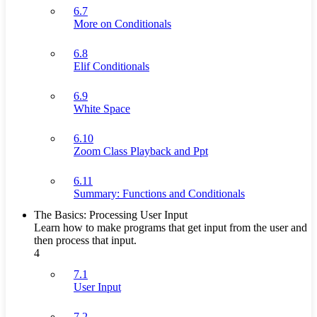
6.7
More on Conditionals
6.8
Elif Conditionals
6.9
White Space
6.10
Zoom Class Playback and Ppt
6.11
Summary: Functions and Conditionals
The Basics: Processing User Input
Learn how to make programs that get input from the user and
then process that input.
4
7.1
User Input
7.2