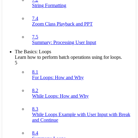
String Formatting
7.4
Zoom Class Playback and PPT
7.5
Summary: Processing User Input
The Basics: Loops
Learn how to perform batch operations using for loops.
5
8.1
For Loops: How and Why
8.2
While Loops: How and Why
8.3
While Loops Example with User Input with Break
and Continue
8.4