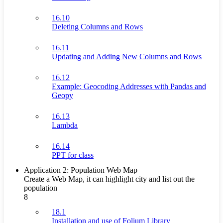
16.10
Deleting Columns and Rows
16.11
Updating and Adding New Columns and Rows
16.12
Example: Geocoding Addresses with Pandas and
Geopy
16.13
Lambda
16.14
PPT for class
Application 2: Population Web Map
Create a Web Map, it can highlight city and list out the
population
8
18.1
Installation and use of Folium Library