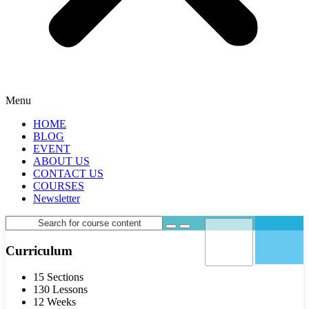
Menu
HOME
BLOG
EVENT
ABOUT US
CONTACT US
COURSES
Newsletter
Curriculum
15 Sections
130 Lessons
12 Weeks