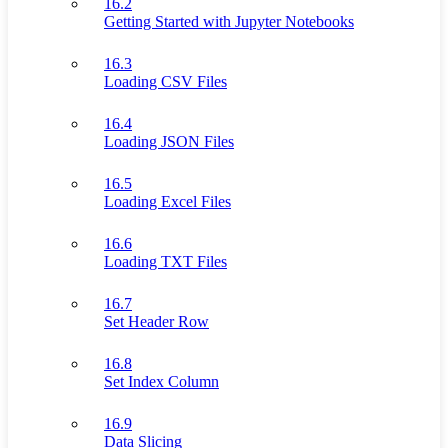
16.2
Getting Started with Jupyter Notebooks
16.3
Loading CSV Files
16.4
Loading JSON Files
16.5
Loading Excel Files
16.6
Loading TXT Files
16.7
Set Header Row
16.8
Set Index Column
16.9
Data Slicing