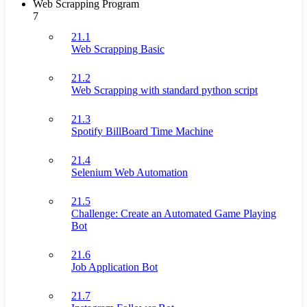
Web Scrapping Program
7
21.1
Web Scrapping Basic
21.2
Web Scrapping with standard python script
21.3
Spotify BillBoard Time Machine
21.4
Selenium Web Automation
21.5
Challenge: Create an Automated Game Playing
Bot
21.6
Job Application Bot
21.7