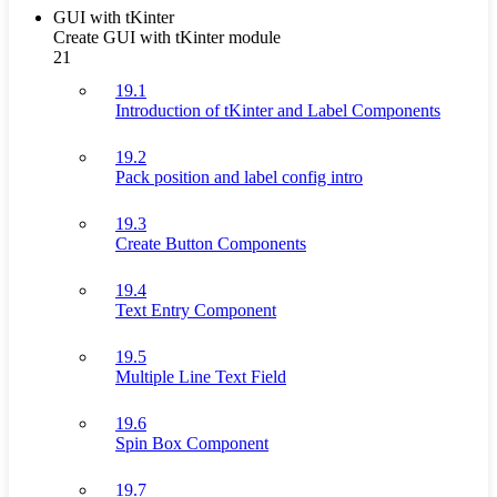
GUI with tKinter
Create GUI with tKinter module
21
19.1
Introduction of tKinter and Label Components
19.2
Pack position and label config intro
19.3
Create Button Components
19.4
Text Entry Component
19.5
Multiple Line Text Field
19.6
Spin Box Component
19.7