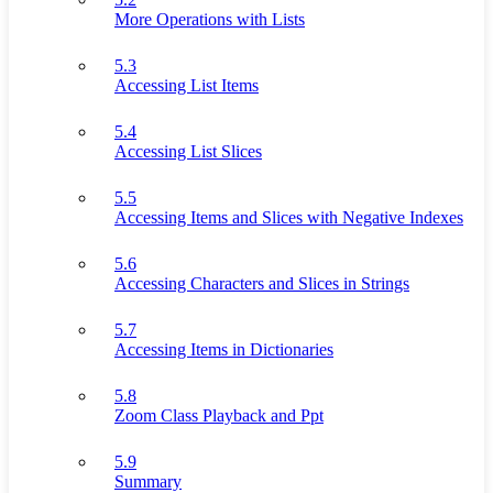
More Operations with Lists
5.3
Accessing List Items
5.4
Accessing List Slices
5.5
Accessing Items and Slices with Negative Indexes
5.6
Accessing Characters and Slices in Strings
5.7
Accessing Items in Dictionaries
5.8
Zoom Class Playback and Ppt
5.9
Summary