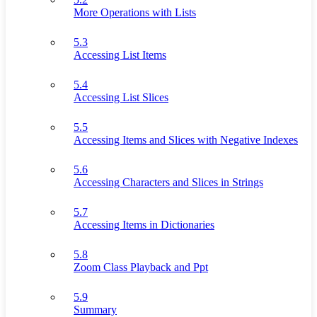
More Operations with Lists
5.3
Accessing List Items
5.4
Accessing List Slices
5.5
Accessing Items and Slices with Negative Indexes
5.6
Accessing Characters and Slices in Strings
5.7
Accessing Items in Dictionaries
5.8
Zoom Class Playback and Ppt
5.9
Summary