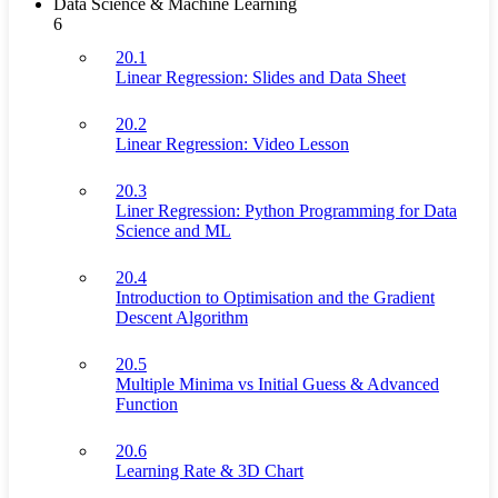
Data Science & Machine Learning
6
20.1
Linear Regression: Slides and Data Sheet
20.2
Linear Regression: Video Lesson
20.3
Liner Regression: Python Programming for Data
Science and ML
20.4
Introduction to Optimisation and the Gradient
Descent Algorithm
20.5
Multiple Minima vs Initial Guess & Advanced
Function
20.6
Learning Rate & 3D Chart