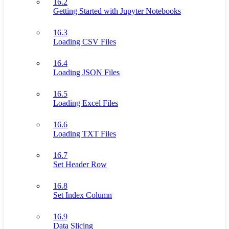
16.2
Getting Started with Jupyter Notebooks
16.3
Loading CSV Files
16.4
Loading JSON Files
16.5
Loading Excel Files
16.6
Loading TXT Files
16.7
Set Header Row
16.8
Set Index Column
16.9
Data Slicing