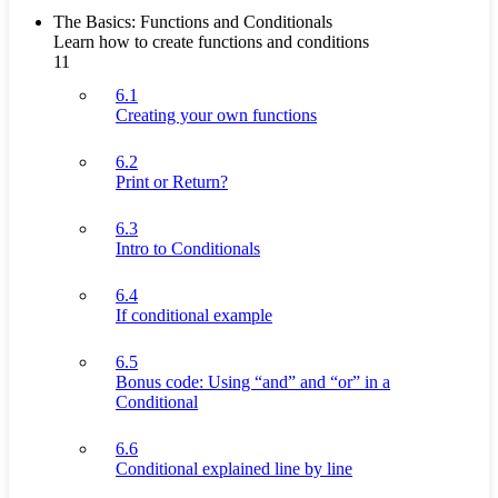
The Basics: Functions and Conditionals
Learn how to create functions and conditions
11
6.1
Creating your own functions
6.2
Print or Return?
6.3
Intro to Conditionals
6.4
If conditional example
6.5
Bonus code: Using “and” and “or” in a
Conditional
6.6
Conditional explained line by line