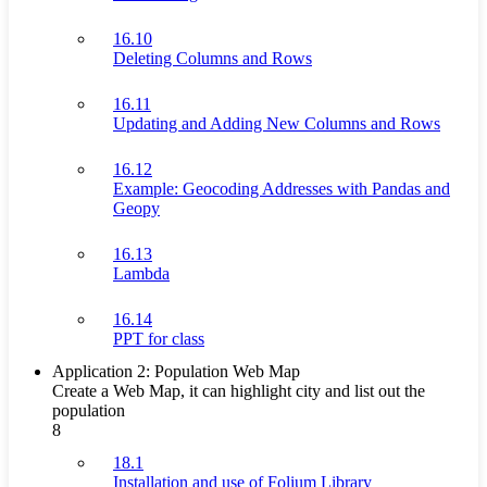
16.10
Deleting Columns and Rows
16.11
Updating and Adding New Columns and Rows
16.12
Example: Geocoding Addresses with Pandas and
Geopy
16.13
Lambda
16.14
PPT for class
Application 2: Population Web Map
Create a Web Map, it can highlight city and list out the
population
8
18.1
Installation and use of Folium Library