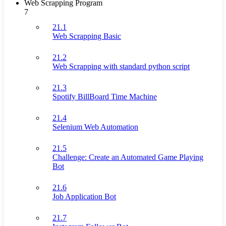
Web Scrapping Program
7
21.1
Web Scrapping Basic
21.2
Web Scrapping with standard python script
21.3
Spotify BillBoard Time Machine
21.4
Selenium Web Automation
21.5
Challenge: Create an Automated Game Playing
Bot
21.6
Job Application Bot
21.7