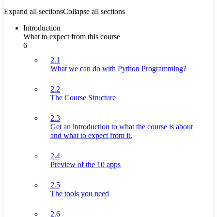
Expand all sections
Collapse all sections
Introduction
What to expect from this course
6
2.1
What we can do with Python Programming?
2.2
The Course Structure
2.3
Get an introduction to what the course is about
and what to expect from it.
2.4
Preview of the 10 apps
2.5
The tools you need
2.6