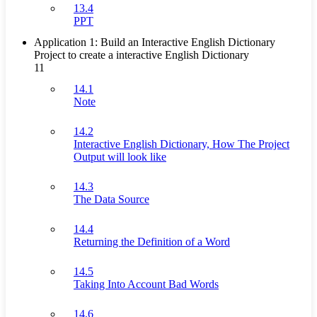
13.4
PPT
Application 1: Build an Interactive English Dictionary
Project to create a interactive English Dictionary
11
14.1
Note
14.2
Interactive English Dictionary, How The Project
Output will look like
14.3
The Data Source
14.4
Returning the Definition of a Word
14.5
Taking Into Account Bad Words
14.6