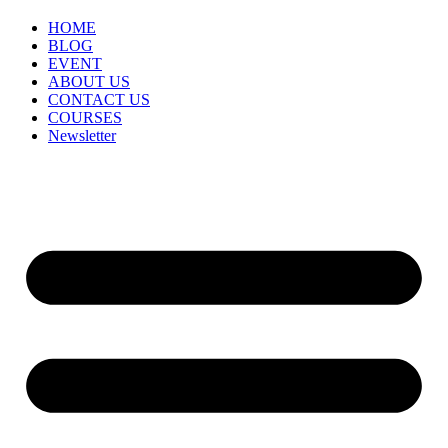
HOME
BLOG
EVENT
ABOUT US
CONTACT US
COURSES
Newsletter