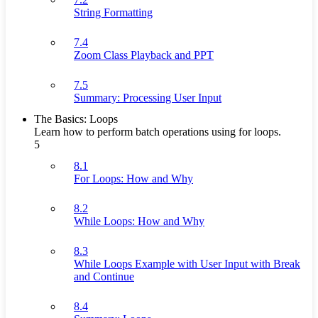
String Formatting
7.4
Zoom Class Playback and PPT
7.5
Summary: Processing User Input
The Basics: Loops
Learn how to perform batch operations using for loops.
5
8.1
For Loops: How and Why
8.2
While Loops: How and Why
8.3
While Loops Example with User Input with Break
and Continue
8.4