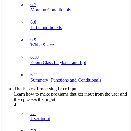
6.7
More on Conditionals
6.8
Elif Conditionals
6.9
White Space
6.10
Zoom Class Playback and Ppt
6.11
Summary: Functions and Conditionals
The Basics: Processing User Input
Learn how to make programs that get input from the user and
then process that input.
4
7.1
User Input
7.2