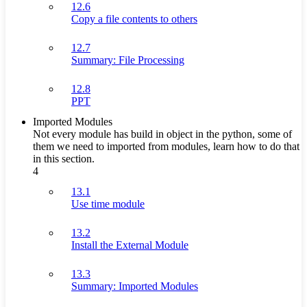
12.6
Copy a file contents to others
12.7
Summary: File Processing
12.8
PPT
Imported Modules
Not every module has build in object in the python, some of
them we need to imported from modules, learn how to do that
in this section.
4
13.1
Use time module
13.2
Install the External Module
13.3
Summary: Imported Modules