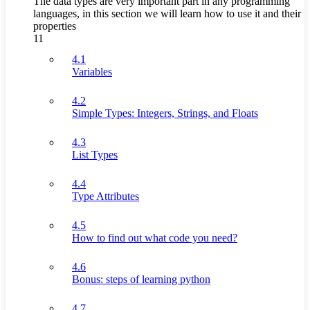
The data types are very important part in any programming
languages, in this section we will learn how to use it and their
properties
11
4.1
Variables
4.2
Simple Types: Integers, Strings, and Floats
4.3
List Types
4.4
Type Attributes
4.5
How to find out what code you need?
4.6
Bonus: steps of learning python
4.7