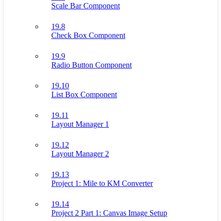
Scale Bar Component
19.8
Check Box Component
19.9
Radio Button Component
19.10
List Box Component
19.11
Layout Manager 1
19.12
Layout Manager 2
19.13
Project 1: Mile to KM Converter
19.14
Project 2 Part 1: Canvas Image Setup