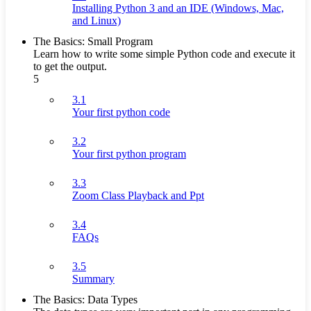
Installing Python 3 and an IDE (Windows, Mac,
and Linux)
The Basics: Small Program
Learn how to write some simple Python code and execute it
to get the output.
5
3.1
Your first python code
3.2
Your first python program
3.3
Zoom Class Playback and Ppt
3.4
FAQs
3.5
Summary
The Basics: Data Types