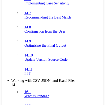
Implementing Case Sensitivity
14.7
Recommending the Best Match
14.8
Confirmation from the User
14.9
Optimizing the Final Output
14.10
Update Version Source Code
14.11
PPT
Working with CSV, JSON, and Excel Files
14
16.1
What is Pandas?