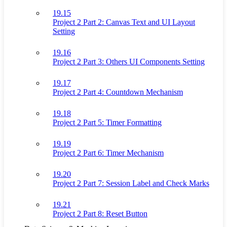
19.15
Project 2 Part 2: Canvas Text and UI Layout
Setting
19.16
Project 2 Part 3: Others UI Components Setting
19.17
Project 2 Part 4: Countdown Mechanism
19.18
Project 2 Part 5: Timer Formatting
19.19
Project 2 Part 6: Timer Mechanism
19.20
Project 2 Part 7: Session Label and Check Marks
19.21
Project 2 Part 8: Reset Button