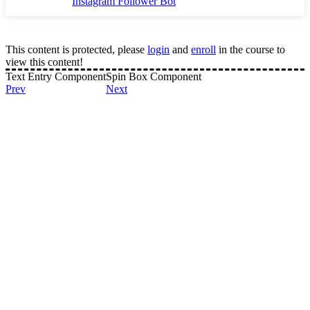
Instagram Follower Bot
This content is protected, please
login
and
enroll
in the course to
view this content!
Text Entry Component
Spin Box Component
Prev
Next