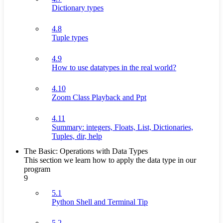
Dictionary types
4.8
Tuple types
4.9
How to use datatypes in the real world?
4.10
Zoom Class Playback and Ppt
4.11
Summary: integers, Floats, List, Dictionaries,
Tuples, dir, help
The Basic: Operations with Data Types
This section we learn how to apply the data type in our
program
9
5.1
Python Shell and Terminal Tip
5.2