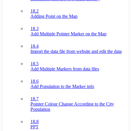
18.2
Adding Point on the Map
18.3
Add Multiple Pointer Marker on the Map
18.4
Import the data file from website and edit the data
18.5
Add Multiple Markers from data files
18.6
Add Population to the Marker info
18.7
Pointer Colour Change According to the City
Population
18.8
PPT