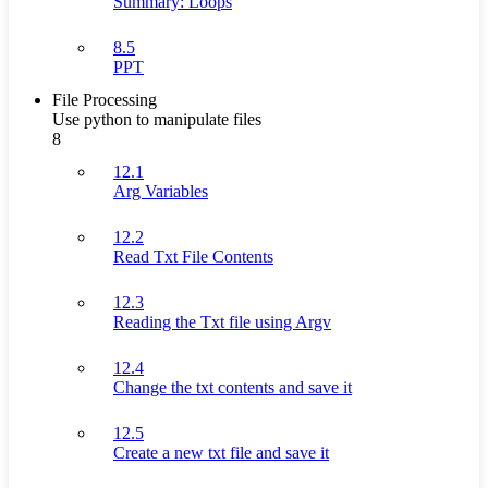
Summary: Loops
8.5
PPT
File Processing
Use python to manipulate files
8
12.1
Arg Variables
12.2
Read Txt File Contents
12.3
Reading the Txt file using Argv
12.4
Change the txt contents and save it
12.5
Create a new txt file and save it