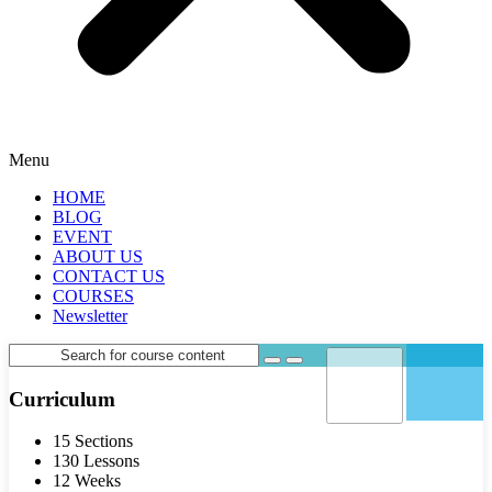
Menu
HOME
BLOG
EVENT
ABOUT US
CONTACT US
COURSES
Newsletter
Curriculum
15 Sections
130 Lessons
12 Weeks