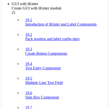
GUI with tKinter
Create GUI with tKinter module
21
19.1
Introduction of tKinter and Label Components
19.2
Pack position and label config intro
19.3
Create Button Components
19.4
Text Entry Component
19.5
Multiple Line Text Field
19.6
Spin Box Component
19.7