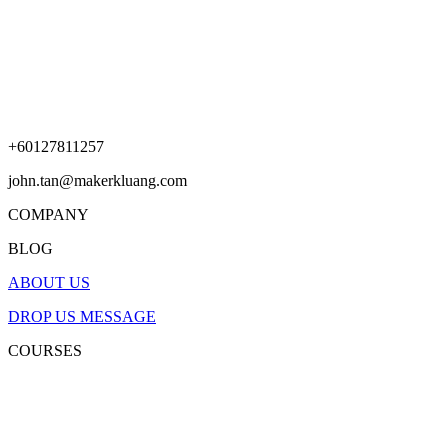
+60127811257
john.tan@makerkluang.com
COMPANY
BLOG
ABOUT US
DROP US MESSAGE
COURSES