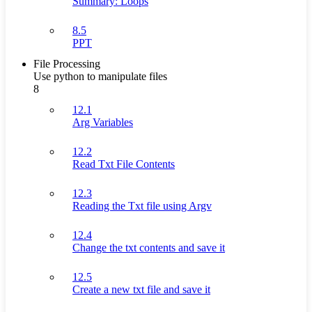
Summary: Loops
8.5
PPT
File Processing
Use python to manipulate files
8
12.1
Arg Variables
12.2
Read Txt File Contents
12.3
Reading the Txt file using Argv
12.4
Change the txt contents and save it
12.5
Create a new txt file and save it