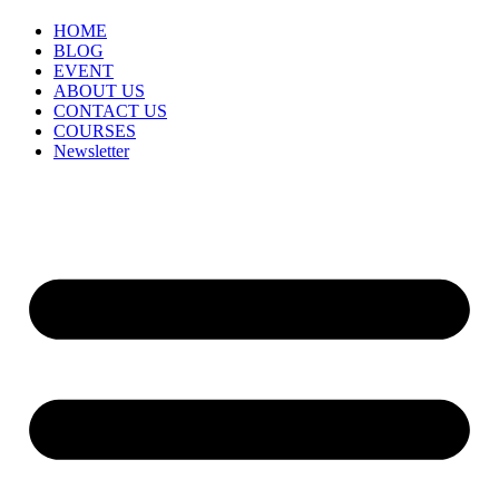
HOME
BLOG
EVENT
ABOUT US
CONTACT US
COURSES
Newsletter