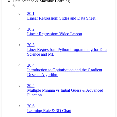
Data Science & Machine Learning
6
20.1
Linear Regression: Slides and Data Sheet
20.2
Linear Regression: Video Lesson
20.3
Liner Regression: Python Programming for Data
Science and ML
20.4
Introduction to Optimisation and the Gradient
Descent Algorithm
20.5
Multiple Minima vs Initial Guess & Advanced
Function
20.6
Learning Rate & 3D Chart