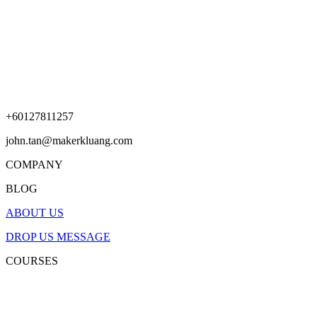
+60127811257
john.tan@makerkluang.com
COMPANY
BLOG
ABOUT US
DROP US MESSAGE
COURSES