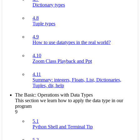
Dictionary types
4.8
Tuple types
4.9
How to use datatypes in the real world?
4.10
Zoom Class Playback and Ppt
4.11
Summary: integers, Floats, List, Dictionaries,
Tuples, dir, help
The Basic: Operations with Data Types
This section we learn how to apply the data type in our
program
9
5.1
Python Shell and Terminal Tip
5.2