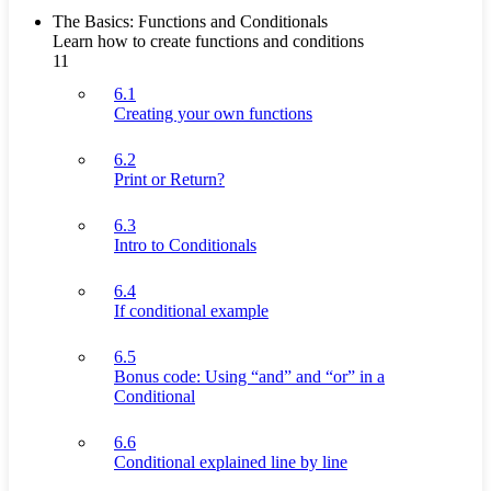
The Basics: Functions and Conditionals
Learn how to create functions and conditions
11
6.1
Creating your own functions
6.2
Print or Return?
6.3
Intro to Conditionals
6.4
If conditional example
6.5
Bonus code: Using “and” and “or” in a
Conditional
6.6
Conditional explained line by line