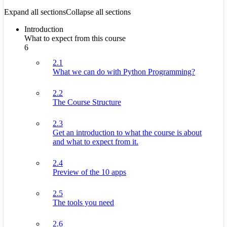
Expand all sections
Collapse all sections
Introduction
What to expect from this course
6
2.1
What we can do with Python Programming?
2.2
The Course Structure
2.3
Get an introduction to what the course is about
and what to expect from it.
2.4
Preview of the 10 apps
2.5
The tools you need
2.6