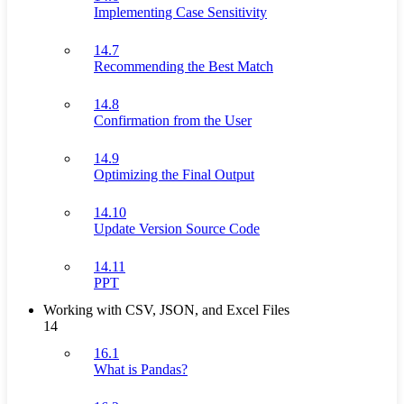
Implementing Case Sensitivity
14.7
Recommending the Best Match
14.8
Confirmation from the User
14.9
Optimizing the Final Output
14.10
Update Version Source Code
14.11
PPT
Working with CSV, JSON, and Excel Files
14
16.1
What is Pandas?