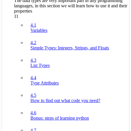
The data types are very important part in any programming
languages, in this section we will learn how to use it and their
properties
11
4.1
Variables
4.2
Simple Types: Integers, Strings, and Floats
4.3
List Types
4.4
Type Attributes
4.5
How to find out what code you need?
4.6
Bonus: steps of learning python
4.7