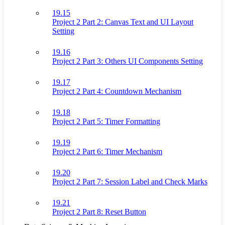
19.15
Project 2 Part 2: Canvas Text and UI Layout
Setting
19.16
Project 2 Part 3: Others UI Components Setting
19.17
Project 2 Part 4: Countdown Mechanism
19.18
Project 2 Part 5: Timer Formatting
19.19
Project 2 Part 6: Timer Mechanism
19.20
Project 2 Part 7: Session Label and Check Marks
19.21
Project 2 Part 8: Reset Button