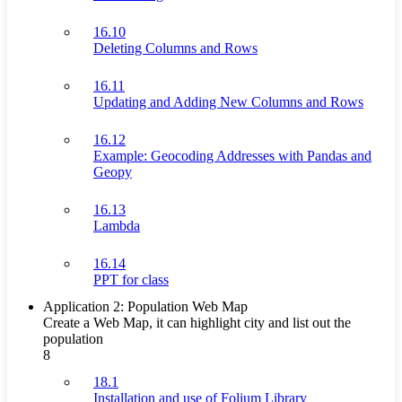
16.10
Deleting Columns and Rows
16.11
Updating and Adding New Columns and Rows
16.12
Example: Geocoding Addresses with Pandas and
Geopy
16.13
Lambda
16.14
PPT for class
Application 2: Population Web Map
Create a Web Map, it can highlight city and list out the
population
8
18.1
Installation and use of Folium Library