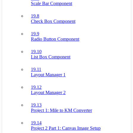
Scale Bar Component
19.8
Check Box Component
19.9
Radio Button Component
19.10
List Box Component
19.11
Layout Manager 1
19.12
Layout Manager 2
19.13
Project 1: Mile to KM Converter
19.14
Project 2 Part 1: Canvas Image Setup