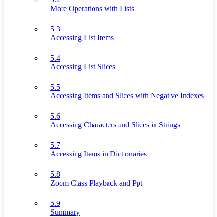
More Operations with Lists
5.3
Accessing List Items
5.4
Accessing List Slices
5.5
Accessing Items and Slices with Negative Indexes
5.6
Accessing Characters and Slices in Strings
5.7
Accessing Items in Dictionaries
5.8
Zoom Class Playback and Ppt
5.9
Summary