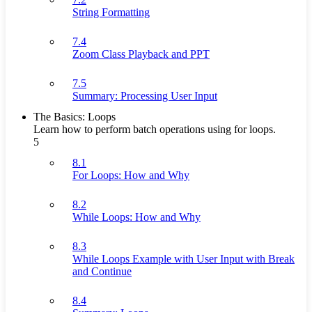
String Formatting
7.4
Zoom Class Playback and PPT
7.5
Summary: Processing User Input
The Basics: Loops
Learn how to perform batch operations using for loops.
5
8.1
For Loops: How and Why
8.2
While Loops: How and Why
8.3
While Loops Example with User Input with Break
and Continue
8.4