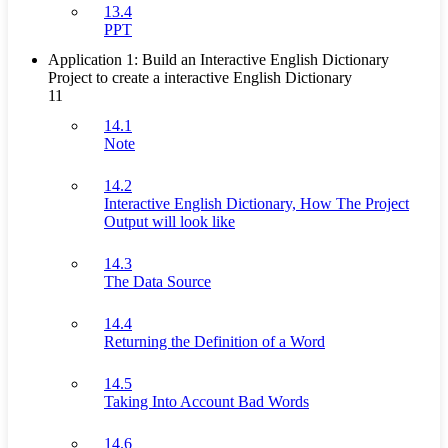
13.4
PPT
Application 1: Build an Interactive English Dictionary
Project to create a interactive English Dictionary
11
14.1
Note
14.2
Interactive English Dictionary, How The Project
Output will look like
14.3
The Data Source
14.4
Returning the Definition of a Word
14.5
Taking Into Account Bad Words
14.6