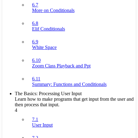
6.7
More on Conditionals
6.8
Elif Conditionals
6.9
White Space
6.10
Zoom Class Playback and Ppt
6.11
Summary: Functions and Conditionals
The Basics: Processing User Input
Learn how to make programs that get input from the user and
then process that input.
4
7.1
User Input
7.2