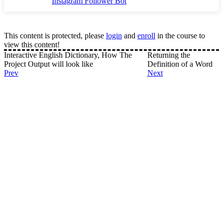
Instagram Follower Bot
This content is protected, please
login
and
enroll
in the course to
view this content!
Interactive English Dictionary, How The
Returning the
Project Output will look like
Definition of a Word
Prev
Next