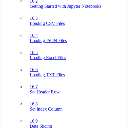
16.2
Getting Started with Jupyter Notebooks
16.3
Loading CSV Files
16.4
Loading JSON Files
16.5
Loading Excel Files
16.6
Loading TXT Files
16.7
Set Header Row
16.8
Set Index Column
16.9
Data Slicing