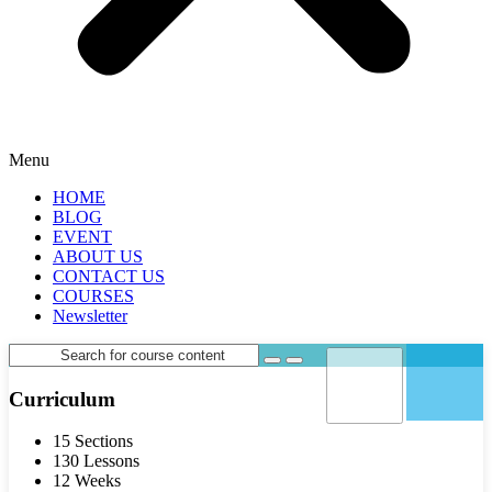
Menu
HOME
BLOG
EVENT
ABOUT US
CONTACT US
COURSES
Newsletter
Curriculum
15 Sections
130 Lessons
12 Weeks