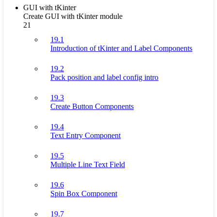
GUI with tKinter
Create GUI with tKinter module
21
19.1
Introduction of tKinter and Label Components
19.2
Pack position and label config intro
19.3
Create Button Components
19.4
Text Entry Component
19.5
Multiple Line Text Field
19.6
Spin Box Component
19.7