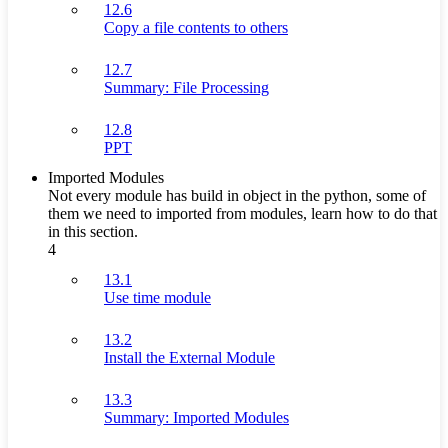
12.6
Copy a file contents to others
12.7
Summary: File Processing
12.8
PPT
Imported Modules
Not every module has build in object in the python, some of
them we need to imported from modules, learn how to do that
in this section.
4
13.1
Use time module
13.2
Install the External Module
13.3
Summary: Imported Modules