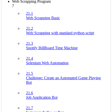
Web Scrapping Program
7
21.1
Web Scrapping Basic
21.2
Web Scrapping with standard python script
21.3
Spotify BillBoard Time Machine
21.4
Selenium Web Automation
21.5
Challenge: Create an Automated Game Playing
Bot
21.6
Job Application Bot
21.7