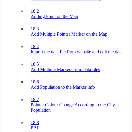
18.2
Adding Point on the Map
18.3
Add Multiple Pointer Marker on the Map
18.4
Import the data file from website and edit the data
18.5
Add Multiple Markers from data files
18.6
Add Population to the Marker info
18.7
Pointer Colour Change According to the City
Population
18.8
PPT