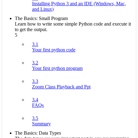
Installing Python 3 and an IDE (Windows, Mac,
and Linux)
The Basics: Small Program
Learn how to write some simple Python code and execute it
to get the output.
5
3.1
Your first python code
3.2
Your first python program
3.3
Zoom Class Playback and Ppt
3.4
FAQs
3.5
Summary
The Basics: Data Types